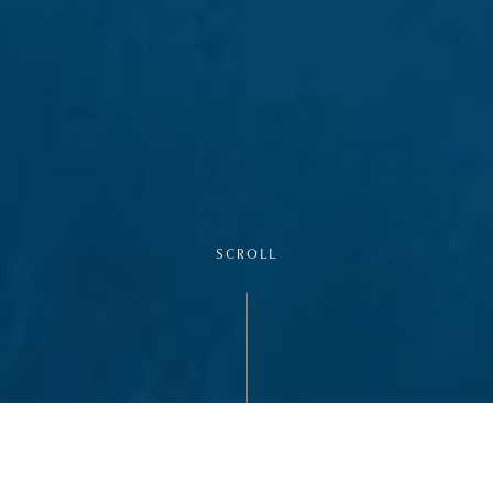
SCROLL