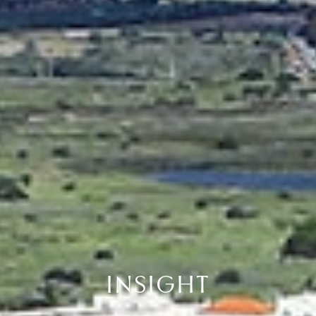
INSIGHT