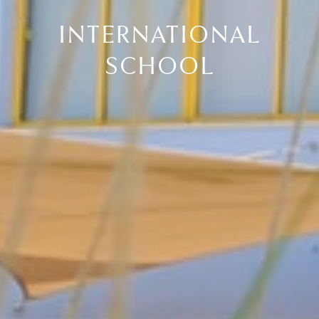
INTERNATIONAL
SCHOOL