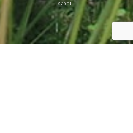
SCROLL
MEET VILAMOURA'S
INTERNATIONAL SCHOOL
I’m not just about fun and games, and when you
decide to move here with your family, that will