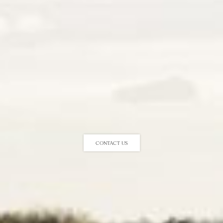
Contact us