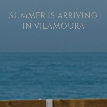
SUMMER IS ARRIVING
IN VILAMOURA