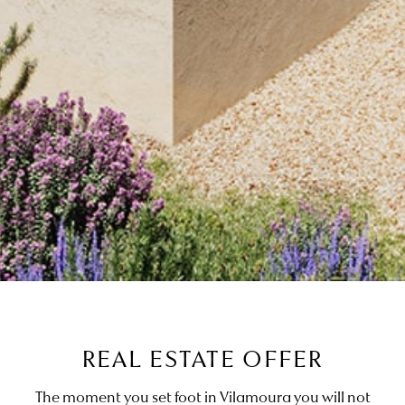
REAL ESTATE OFFER
The moment you set foot in Vilamoura you will not