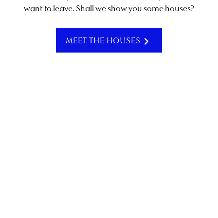
want to leave. Shall we show you some houses?
SCROLL
MEET THE HOUSES
Summer is on the horizon, and Vilamoura is ready. As
the Algarve shifts into its sunniest season, the town
begins to hum with energy – mornings stretching into
long, golden afternoons, and warm evenings made for
being outside.