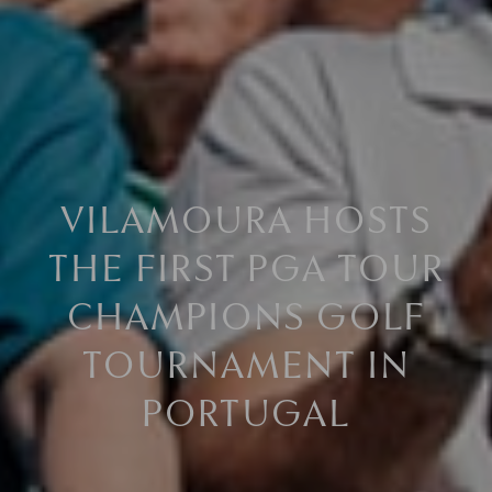
VILAMOURA HOSTS
THE FIRST PGA TOUR
CHAMPIONS GOLF
TOURNAMENT IN
PORTUGAL