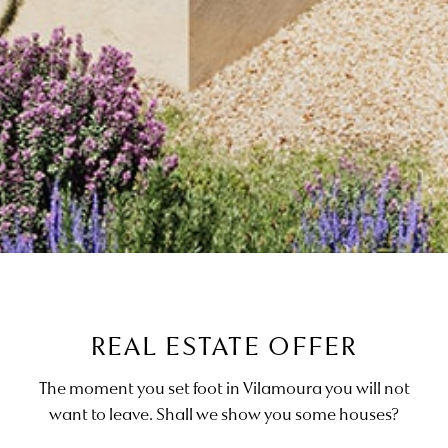
REAL ESTATE OFFER
The moment you set foot in Vilamoura you will not
want to leave. Shall we show you some houses?