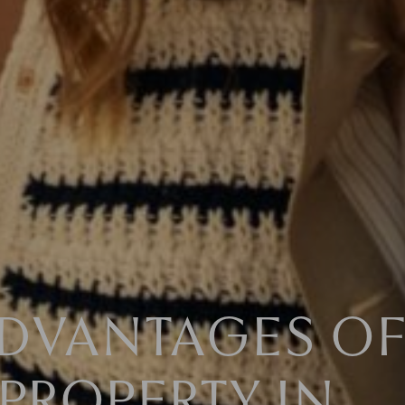
ADVANTAGES O