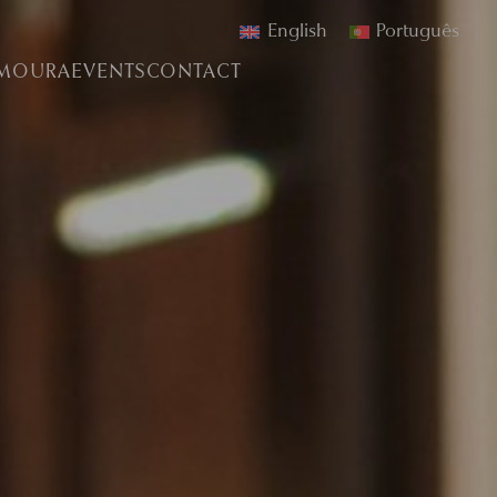
English
Português
AMOURA
EVENTS
CONTACT