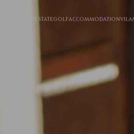
MARINA
REAL ESTATE
GOLF
ACCOMMODATION
VIL