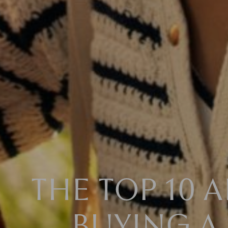
THE TOP 10 