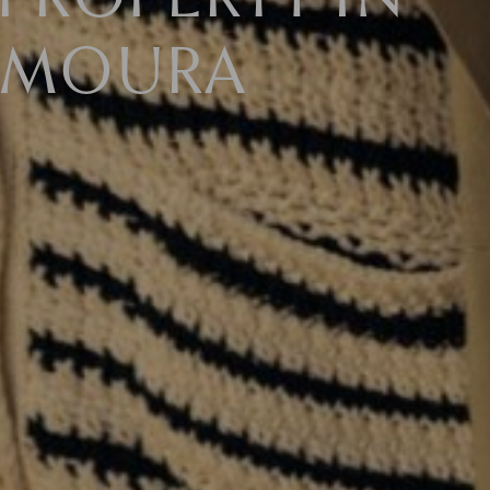
PROPERTY IN
AMOURA