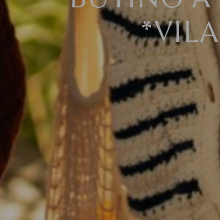
BUYING A 
*VIL