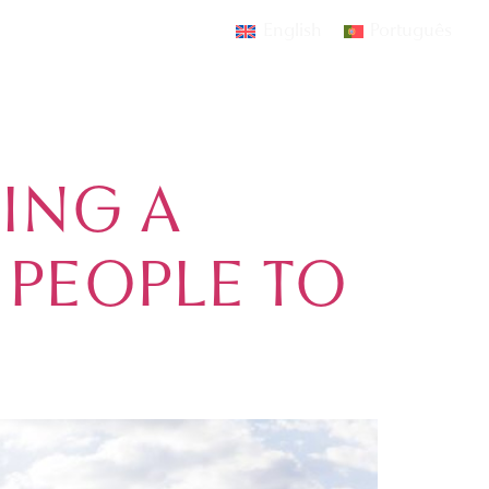
ATE
English
Português
AMOURA
EVENTS
CONTACT
ING A
 PEOPLE TO