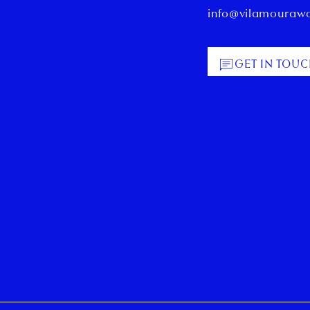
info@vilamouraw
GET IN TOU