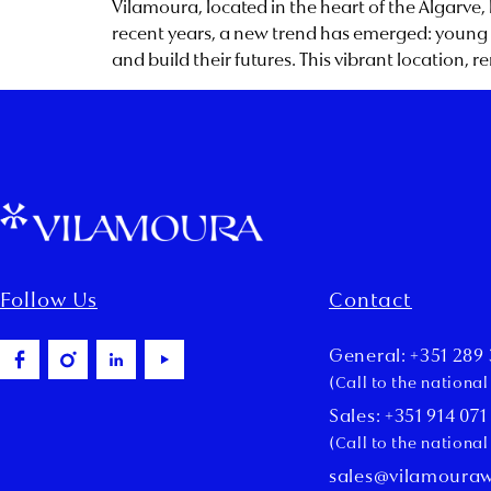
Vilamoura, located in the heart of the Algarve,
recent years, a new trend has emerged: young p
and build their futures. This vibrant location, r
Follow Us
Contact
General: +351 289 
(Call to the nationa
Sales: +351 914 071
(Call to the nationa
sales@vilamoura