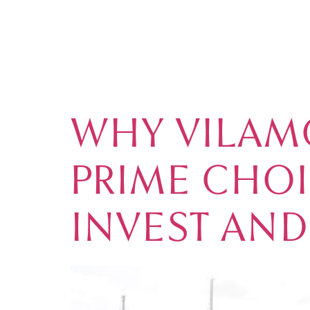
TAG:
VILAM
MARKET
WHY VILAM
PRIME CHO
INVEST AND