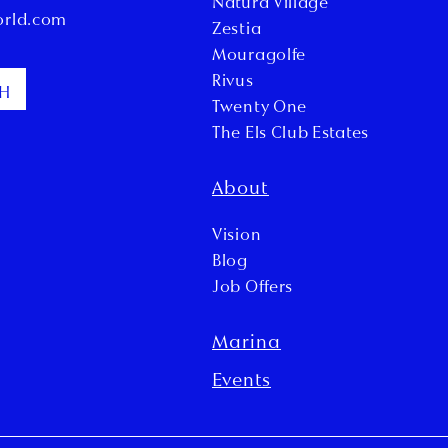
Natura Village
orld.com
Zestia
Mouragolfe
Rivus
CH
Twenty One
The Els Club Estates
About
Vision
Blog
Job Offers
Marina
Events