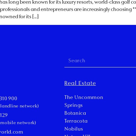
 has long been known for its luxury resorts, world-class golf 
rofessionals and entrepreneurs are increasingly choosing **Vi
enowned for its […]
Real Estate
The Uncommon
310 900
Springs
l landline network)
Botanica
 129
Terracota
l mobile network)
Nobilus
world.com