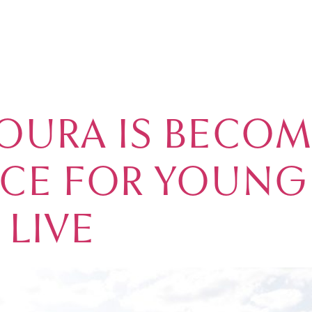
OURA REAL EST
MARINA
REAL ESTATE
GOLF
ACCOMMODATION
VIL
OURA IS BECOM
ICE FOR YOUNG
 LIVE