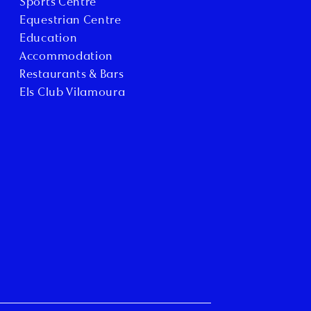
Sports Centre
Equestrian Centre
Education
Accommodation
Restaurants & Bars
Els Club Vilamoura