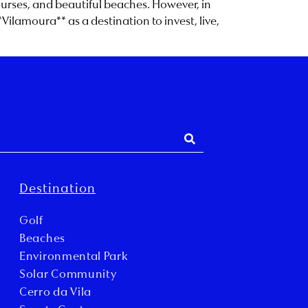
courses, and beautiful beaches. However, in
lamoura** as a destination to invest, live,
Destination
Golf
Beaches
Environmental Park
Solar Community
Cerro da Vila