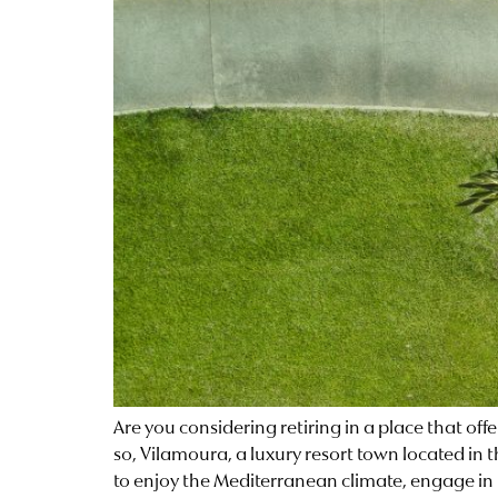
Are you considering retiring in a place that off
so, Vilamoura, a luxury resort town located in 
to enjoy the Mediterranean climate, engage in 