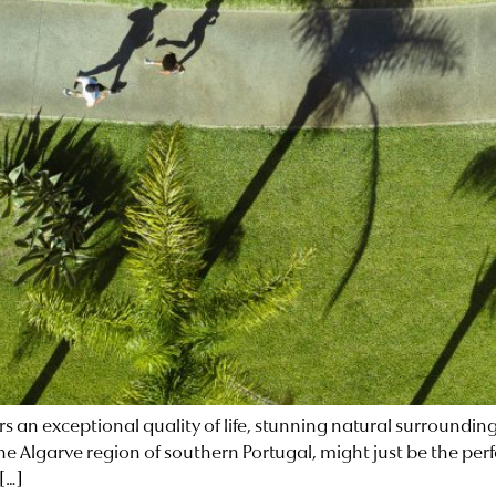
ers an exceptional quality of life, stunning natural surroundin
the Algarve region of southern Portugal, might just be the per
[…]