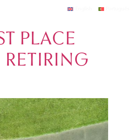
English
Português
AMOURA
EVENTS
CONTACT
ST PLACE
 RETIRING