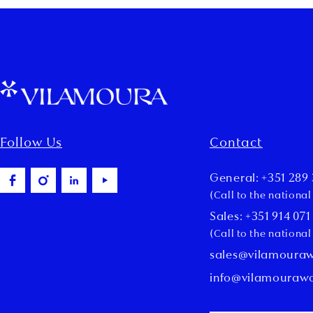
Follow Us
Contact
General: +351 289 
(Call to the nationa
Sales: +351 914 071
(Call to the nationa
sales@vilamoura
info@vilamouraw