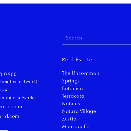
Real Estate
The Uncommon
310 900
Springs
l landline network)
Botanica
 129
Terracota
l mobile network)
Nobilus
world.com
Natura Village
orld.com
Zestia
Mouragolfe