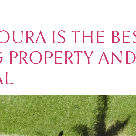
E IN PORTUGAL
MARINA
REAL ESTATE
GOLF
ACCOMMODATION
VIL
URA IS THE BE
 PROPERTY AND
AL