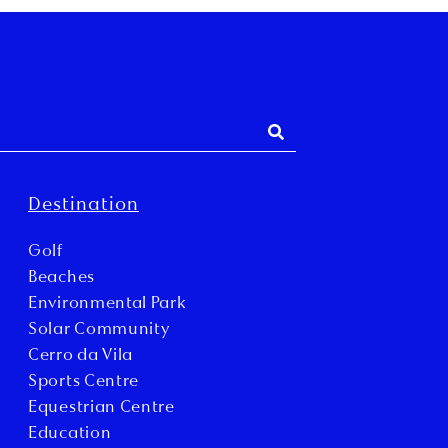
Destination
Golf
Beaches
Environmental Park
Solar Community
Cerro da Vila
Sports Centre
Equestrian Centre
Education