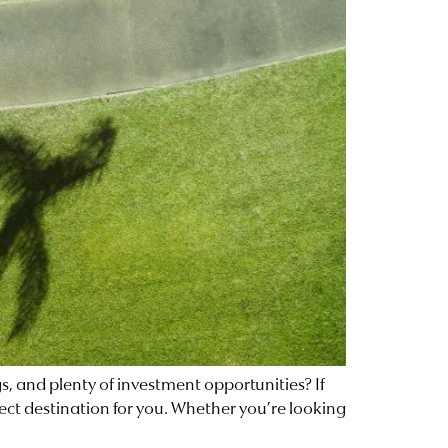
gs, and plenty of investment opportunities? If
fect destination for you. Whether you’re looking