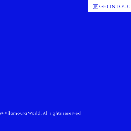
GET IN TOU
@ Vilamoura World. All rights reserved