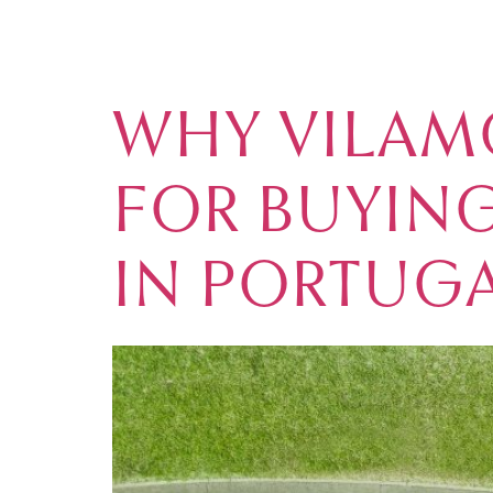
TAG:
RETIR
WHY VILAMO
FOR BUYING
IN PORTUG