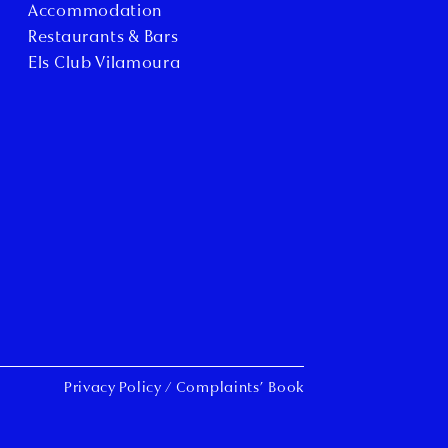
Accommodation
Restaurants & Bars
Els Club Vilamoura
Privacy Policy
/
Complaints’ Book