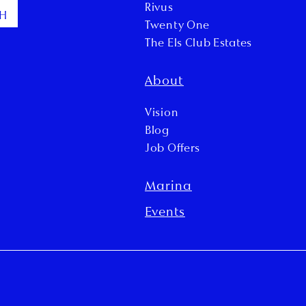
Rivus
CH
Twenty One
The Els Club Estates
About
Vision
Blog
Job Offers
Marina
Events