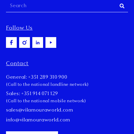
Follow Us
Contact
General: +351 289 310 900
(Call to the national landline network)
Sales: +351 914 071 129
(Call to the national mobile network)
sales@vilamouraworld.com
info@vilamouraworld.com