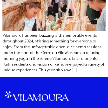
Vilamoura has been buzzing with memorable events
throughout 2024, offering something for everyone to
enjoy. From the unforgettable open-air cinema sessions
under the stars at the Cerro da Vila Museum to relaxing
morning yoga in the serene Vilamoura Environmental
Park, residents and visitors alike have enjoyed a variety of
unique experiences. This year also saw […]