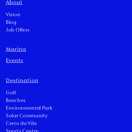
About
Vision
Blog
Job Offers
Marina
Events
Destination
Golf
Beaches
Environmental Park
Solar Community
Cerro da Vila
Sports Centre