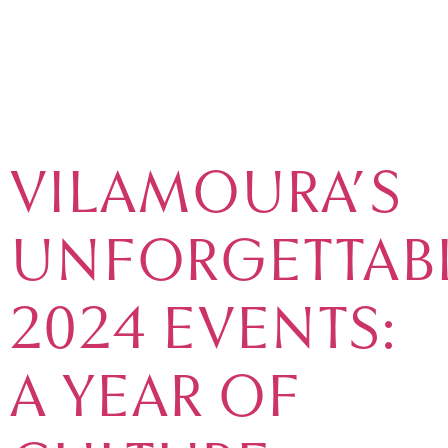
TAG:
MARKETS
VILAMOURA’S
UNFORGETTAB
2024 EVENTS:
A YEAR OF