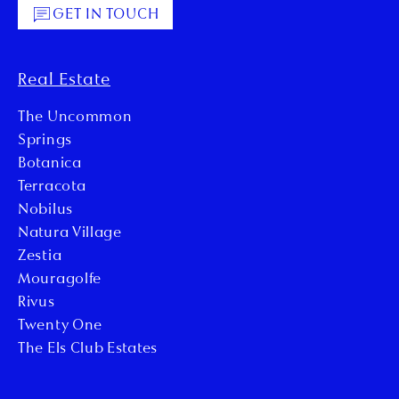
GET IN TOUCH
Real Estate
The Uncommon
Springs
Botanica
Terracota
Nobilus
Natura Village
Zestia
Mouragolfe
Rivus
Twenty One
The Els Club Estates