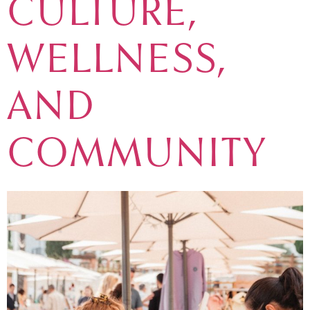
CULTURE,
WELLNESS,
AND
COMMUNITY