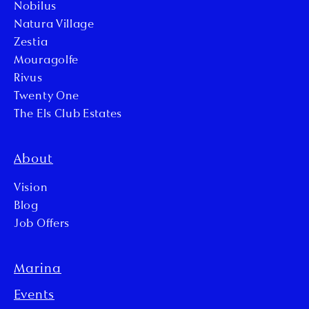
Nobilus
Natura Village
Zestia
Mouragolfe
Rivus
Twenty One
The Els Club Estates
About
Vision
Blog
Job Offers
Marina
Events