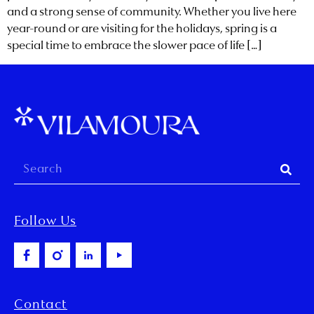
and a strong sense of community. Whether you live here
year-round or are visiting for the holidays, spring is a
special time to embrace the slower pace of life […]
Follow Us
Contact