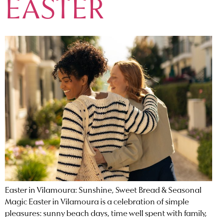
EASTER
Easter in Vilamoura: Sunshine, Sweet Bread & Seasonal
Magic Easter in Vilamoura is a celebration of simple
pleasures: sunny beach days, time well spent with family,