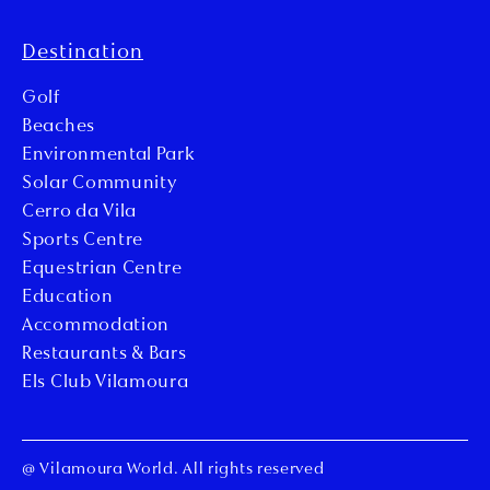
Destination
Golf
Beaches
Environmental Park
Solar Community
Cerro da Vila
Sports Centre
Equestrian Centre
Education
Accommodation
Restaurants & Bars
Els Club Vilamoura
@ Vilamoura World. All rights reserved