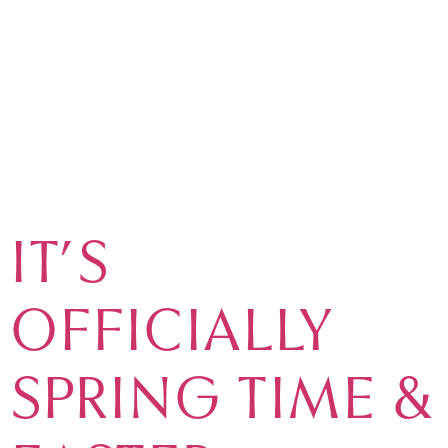
TAG:
EASTER
IN
VILAMOURA
IT’S
OFFICIALLY
SPRING TIME &