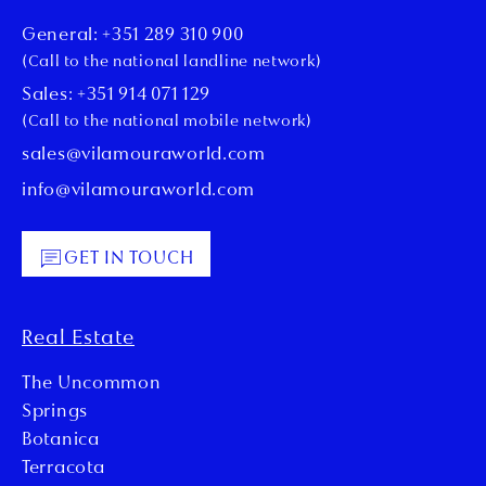
General: +351 289 310 900
(Call to the national landline network)
Sales: +351 914 071 129
(Call to the national mobile network)
sales@vilamouraworld.com
info@vilamouraworld.com
GET IN TOUCH
Real Estate
The Uncommon
Springs
Botanica
Terracota