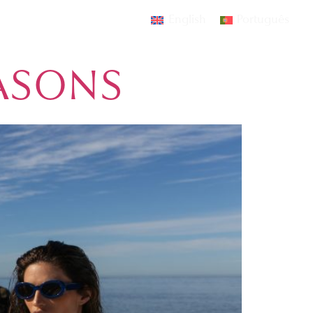
English
Português
AMOURA
EVENTS
CONTACT
EASONS