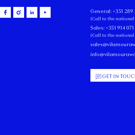
General: +351 289 
(Call to the nationa
Sales: +351 914 071
(Call to the nationa
sales@vilamoura
info@vilamouraw
GET IN TOU