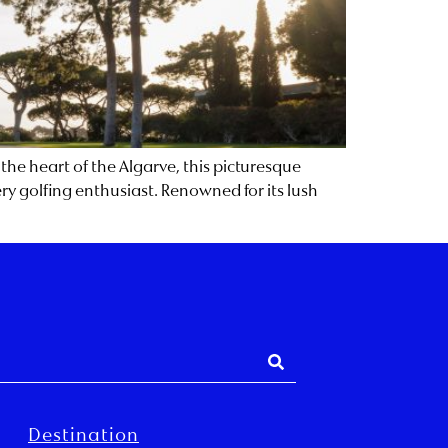
 the heart of the Algarve, this picturesque
ery golfing enthusiast. Renowned for its lush
Destination