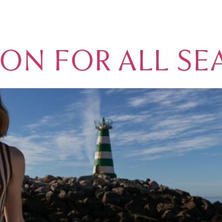
NATION
MARINA
REAL ESTATE
GOLF
ACCOMMODATION
VIL
ION FOR ALL S