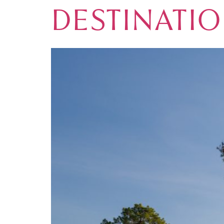
DESTINATI