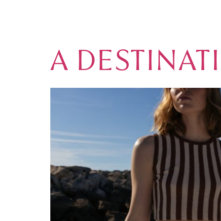
TAG:
DESTI
A DESTINAT