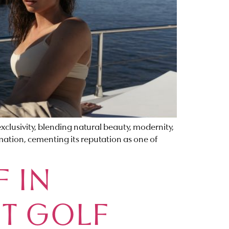
lusivity, blending natural beauty, modernity,
rmation, cementing its reputation as one of
F IN
CT GOLF