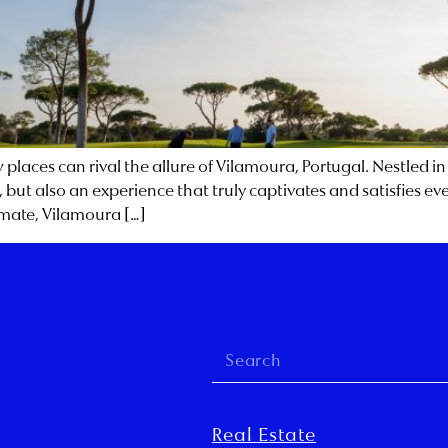
places can rival the allure of Vilamoura, Portugal. Nestled in
s, but also an experience that truly captivates and satisfies ev
limate, Vilamoura […]
Real Estate