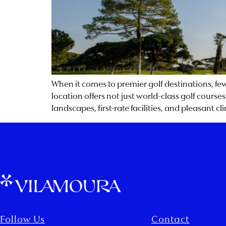
When it comes to premier golf destinations, few 
location offers not just world-class golf course
landscapes, first-rate facilities, and pleasant c
Follow Us
Contact