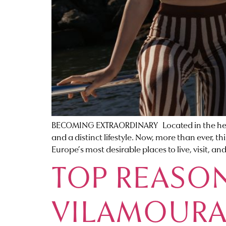
BECOMING EXTRAORDINARY Located in the heart o
and a distinct lifestyle. Now, more than ever, 
Europe’s most desirable places to live, visit, and
TOP REASON
VILAMOURA