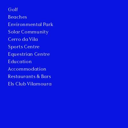
Golf
Beaches
Environmental Park
Solar Community
Cerro da Vila
Sports Centre
Equestrian Centre
Education
Accommodation
Restaurants & Bars
Els Club Vilamoura