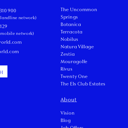
The Uncommon
310 900
Springs
l landline network)
Botanica
 129
Terracota
l mobile network)
Nobilus
world.com
Natura Village
orld.com
Zestia
Mouragolfe
Rivus
CH
Twenty One
The Els Club Estates
About
Vision
Blog