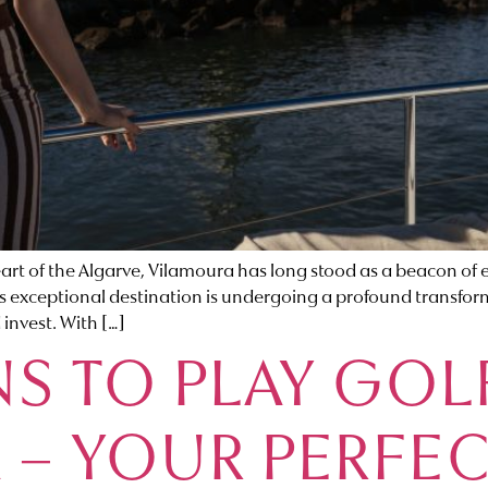
f the Algarve, Vilamoura has long stood as a beacon of exc
this exceptional destination is undergoing a profound transfo
 invest. With […]
S TO PLAY GOL
 – YOUR PERFE