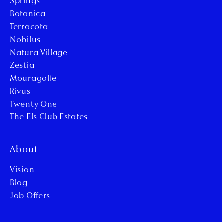
Springs
Botanica
Terracota
Nobilus
Natura Village
Zestia
Mouragolfe
Rivus
Twenty One
The Els Club Estates
About
Vision
Blog
Job Offers