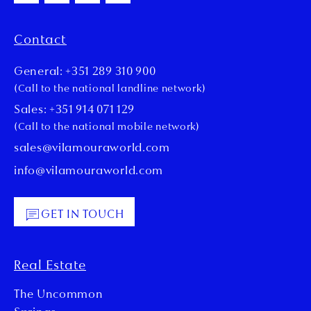
Contact
General: +351 289 310 900
(Call to the national landline network)
Sales: +351 914 071 129
(Call to the national mobile network)
sales@vilamouraworld.com
info@vilamouraworld.com
GET IN TOUCH
Real Estate
The Uncommon