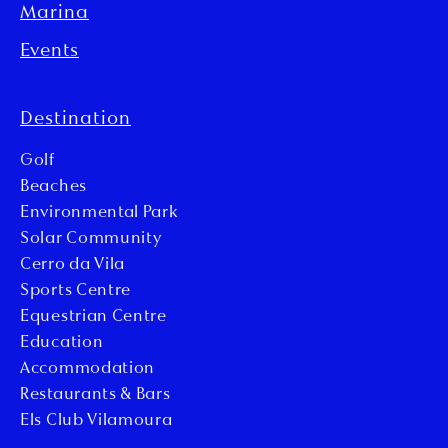
Marina
Events
Destination
Golf
Beaches
Environmental Park
Solar Community
Cerro da Vila
Sports Centre
Equestrian Centre
Education
Accommodation
Restaurants & Bars
Els Club Vilamoura