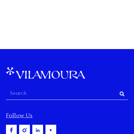
TAG:
ASTRONOMIC
Follow Us