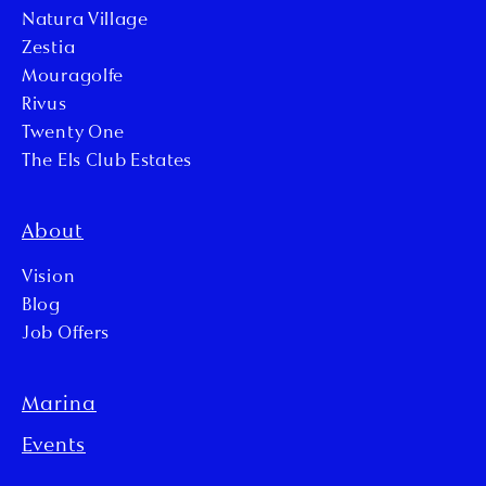
Natura Village
Zestia
Mouragolfe
Rivus
Twenty One
The Els Club Estates
About
Vision
Blog
Job Offers
Marina
Events