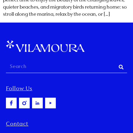
perfect time to enjoy the beauty of the changing leaves,
quieter beaches, and migratory birds returning home: so
stroll along the marina, relax by the ocean, or […]
Follow Us
Contact