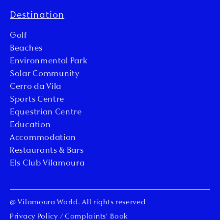
Destination
Golf
Beaches
Environmental Park
Solar Community
Cerro da Vila
Sports Centre
Equestrian Centre
Education
Accommodation
Restaurants & Bars
Els Club Vilamoura
@ Vilamoura World. All rights reserved
Privacy Policy
/
Complaints’ Book