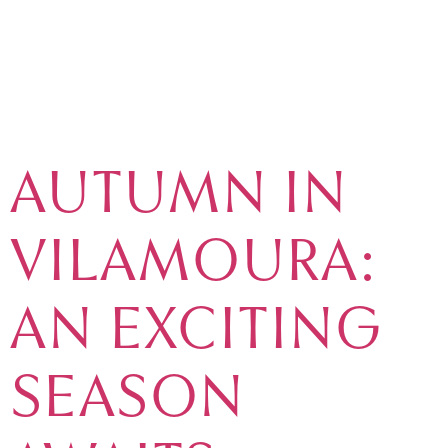
TAG:
ACTIVITIES
AUTUMN IN
VILAMOURA:
AN EXCITING
SEASON