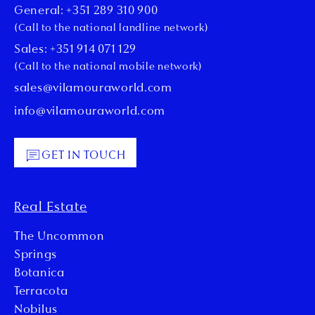
General: +351 289 310 900
(Call to the national landline network)
Sales: +351 914 071 129
(Call to the national mobile network)
sales@vilamouraworld.com
info@vilamouraworld.com
GET IN TOUCH
Real Estate
The Uncommon
Springs
Botanica
Terracota
Nobilus