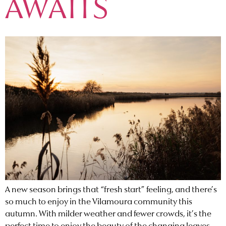
AWAITS
A new season brings that “fresh start” feeling, and there’s
so much to enjoy in the Vilamoura community this
autumn. With milder weather and fewer crowds, it’s the