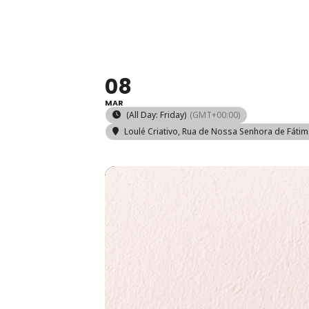
WOODEN 
08
MAR
(All Day: Friday)
(GMT+00:00)
Loulé Criativo
, Rua de Nossa Senhora de Fátim