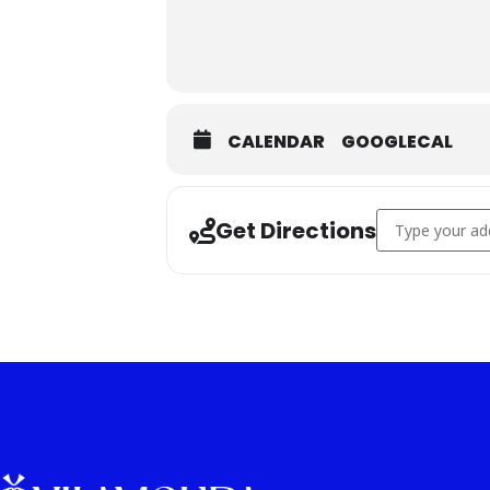
CALENDAR
GOOGLECAL
Address - Wood
Get Directions