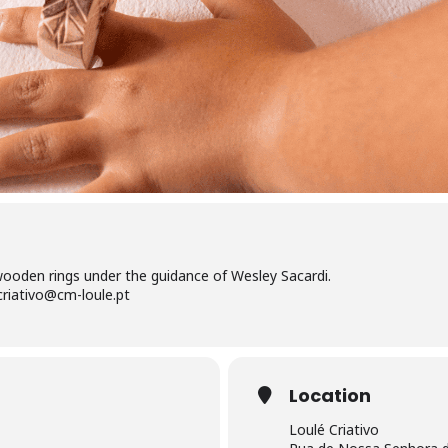
oden rings under the guidance of Wesley Sacardi.
criativo@cm-loule.pt
Location
Loulé Criativo