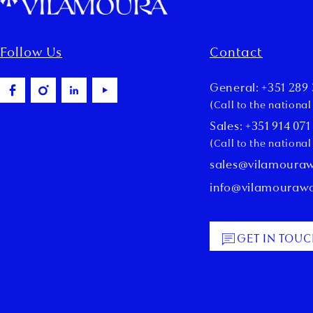
Follow Us
Contact
General: +351 289 
(Call to the nationa
Sales: +351 914 071
(Call to the nationa
sales@vilamoura
info@vilamouraw
GET IN TOU