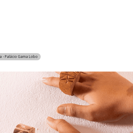
RINGS WORK
MARINA
REAL ESTATE
GOLF
ACCOMMODATION
VIL
a - Palácio Gama Lobo