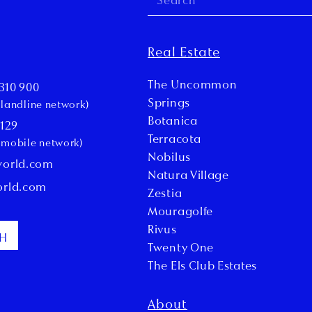
Real Estate
The Uncommon
310 900
Springs
l landline network)
Botanica
 129
Terracota
l mobile network)
Nobilus
world.com
Natura Village
orld.com
Zestia
Mouragolfe
Rivus
CH
Twenty One
The Els Club Estates
About