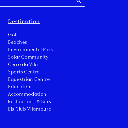
Destination
Golf
Beaches
Environmental Park
Solar Community
Cerro da Vila
Sports Centre
Equestrian Centre
Education
Accommodation
Restaurants & Bars
Els Club Vilamoura