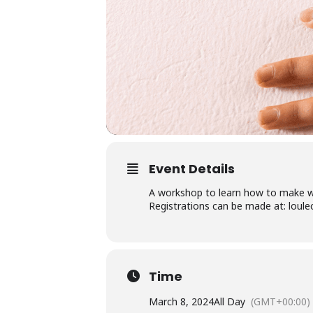
Event Details
A workshop to learn how to make wo
Registrations can be made at: loule
Time
March 8, 2024
All Day
(GMT+00:00)