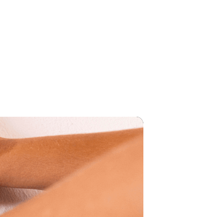
SHOP
AMOURA
EVENTS
CONTACT