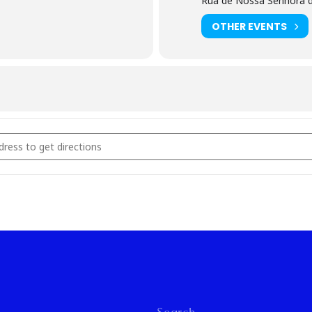
Rua de Nossa Senhora d
OTHER EVENTS
en Rings Workshop [PPACLipM8]