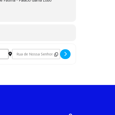
e Fátima - Palácio Gama Lobo
Destination Address - Wooden Rings Workshop [xIJglKaWR]