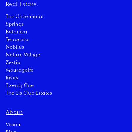
Real Estate
The Uncommon
Springs
Botanica
Terracota
Nobilus
Natura Village
Zestia
Mouragolfe
Rivus
Twenty One
The Els Club Estates
About
Vision