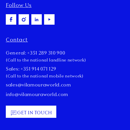
Follow Us
Contact
General: +351 289 310 900
(Call to the national landline network)
Sales: +351 914 071 129
(Call to the national mobile network)
sales@vilamouraworld.com
info@vilamouraworld.com
GET IN TOUCH