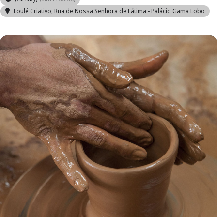
Loulé Criativo
, Rua de Nossa Senhora de Fátima - Palácio Gama Lobo