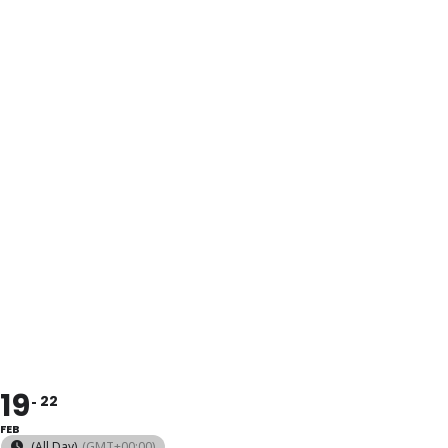
POTTER´S
WHEEL
COURSE,
LEVELS I AND
II
19
22
FEB
(All Day)
(GMT+00:00)