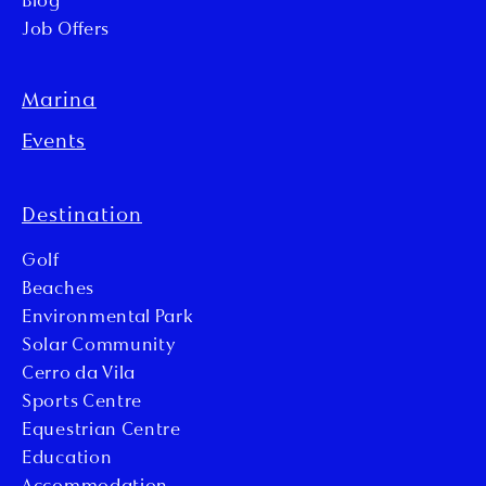
Blog
Job Offers
Marina
Events
Destination
Golf
Beaches
Environmental Park
Solar Community
Cerro da Vila
Sports Centre
Equestrian Centre
Education