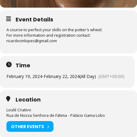
Event Details
A course to perfect your skills on the potter’s wheel.
For more information and registration contact:
ricardocmlopes@gmail.com
Time
February 19, 2024
-
February 22, 2024
(All Day)
(GMT+00:00)
Location
Loulé Criativo
Rua de Nossa Senhora de Fátima - Palácio Gama Lobo
OTHER EVENTS