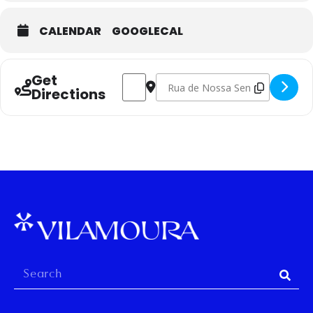
CALENDAR
GOOGLECAL
Get
Address - Potter´s Wheel Course, Levels 
Destination Address - Potter´s Whe
Directions