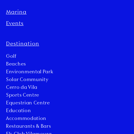
Marina
Events
Destination
Golf
Beaches
Environmental Park
Solar Community
Cerro da Vila
Sports Centre
Equestrian Centre
Education
Accommodation
Restaurants & Bars