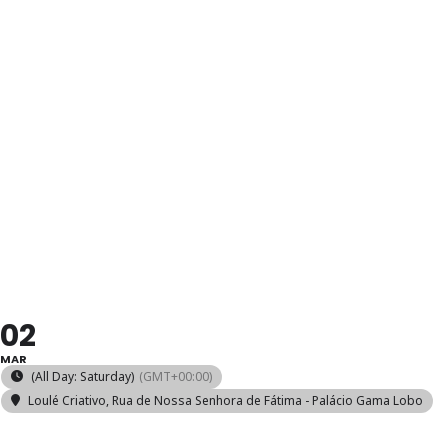
OFICINA DE
MEIAS
TRICOTADAS
À MÃO
02
MAR
(All Day: Saturday)
(GMT+00:00)
Loulé Criativo
, Rua de Nossa Senhora de Fátima - Palácio Gama Lobo