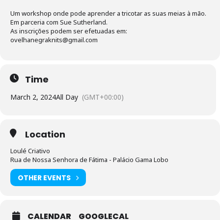
Um workshop onde pode aprender a tricotar as suas meias à mão.
Em parceria com Sue Sutherland.
As inscrições podem ser efetuadas em:
ovelhanegraknits@gmail.com
Time
March 2, 2024
All Day
(GMT+00:00)
Location
Loulé Criativo
Rua de Nossa Senhora de Fátima - Palácio Gama Lobo
OTHER EVENTS
CALENDAR
GOOGLECAL