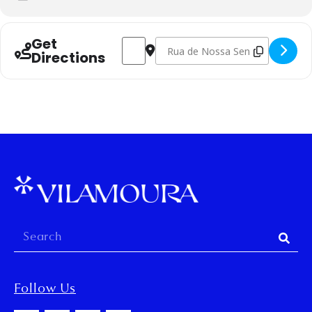
Get
Address - Oficina de meias tricotadas à 
Destination Address - Oficina de 
Directions
Follow Us