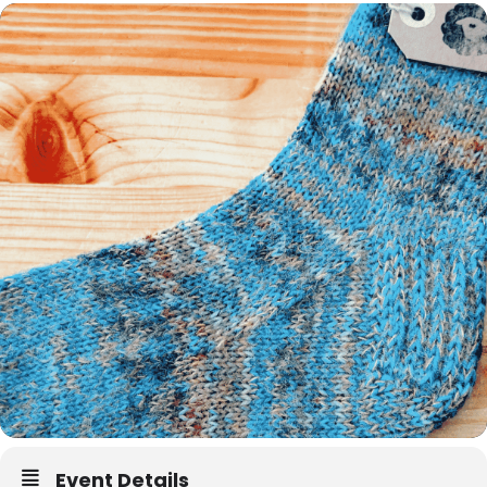
Event Details