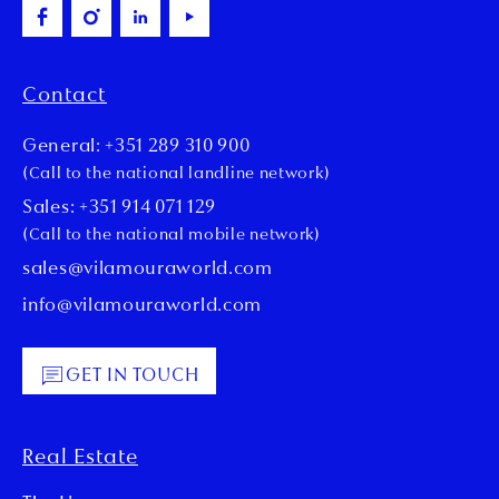
Contact
General: +351 289 310 900
(Call to the national landline network)
Sales: +351 914 071 129
(Call to the national mobile network)
sales@vilamouraworld.com
info@vilamouraworld.com
GET IN TOUCH
Real Estate