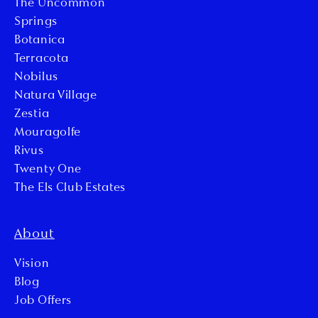
The Uncommon
Springs
Botanica
Terracota
Nobilus
Natura Village
Zestia
Mouragolfe
Rivus
Twenty One
The Els Club Estates
About
Vision
Blog
Job Offers