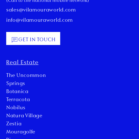
(Call to the national mobile network)
sales@vilamouraworld.com
info@vilamouraworld.com
GET IN TOUCH
Real Estate
The Uncommon
Springs
Botanica
Terracota
Nobilus
Natura Village
Zestia
Mouragolfe