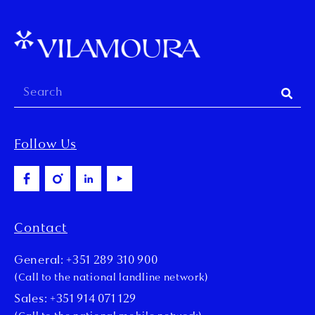
Follow Us
Contact
General: +351 289 310 900
(Call to the national landline network)
Sales: +351 914 071 129