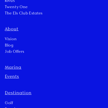
Rivus
Twenty One
The Els Club Estates
About
Vision
Blog
Job Offers
Marina
Events
Destination
Golf