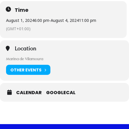
Time
August 1, 2024
6:00 pm
-
August 4, 2024
11:00 pm
(GMT+01:00)
Location
Marina de Vilamoura
OTHER EVENTS
CALENDAR
GOOGLECAL