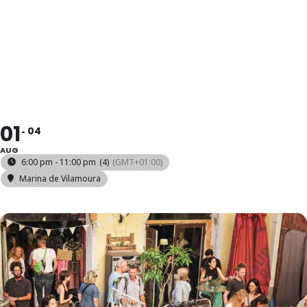
MERCADO DA
VILA
01
04
AUG
6:00 pm - 11:00 pm
(4)
(GMT+01:00)
Marina de Vilamoura