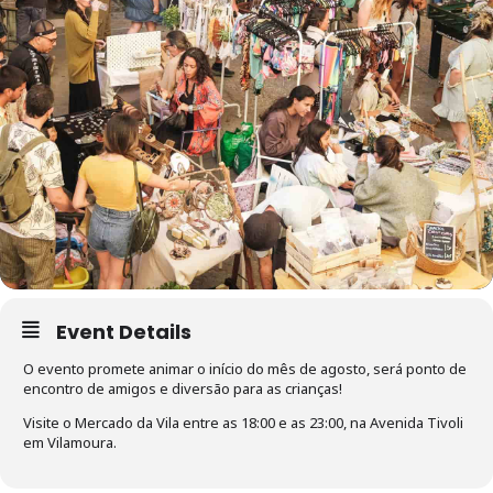
Event Details
O evento promete animar o início do mês de agosto, será ponto de
encontro de amigos e diversão para as crianças!
Visite o Mercado da Vila entre as 18:00 e as 23:00, na Avenida Tivoli
em Vilamoura.