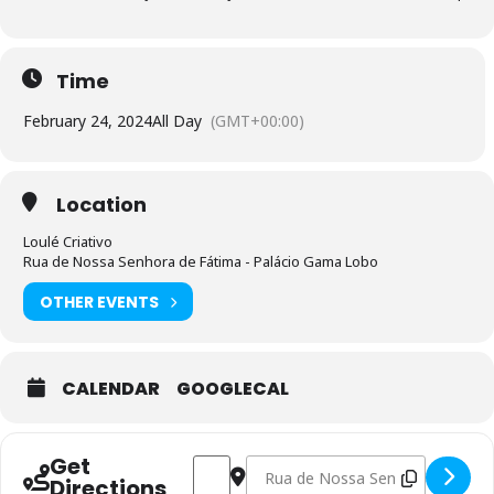
Time
February 24, 2024
All Day
(GMT+00:00)
Location
Loulé Criativo
Rua de Nossa Senhora de Fátima - Palácio Gama Lobo
OTHER EVENTS
CALENDAR
GOOGLECAL
Get
Address - Design e Modelagem de Calça
Destination Address - Design e M
Directions