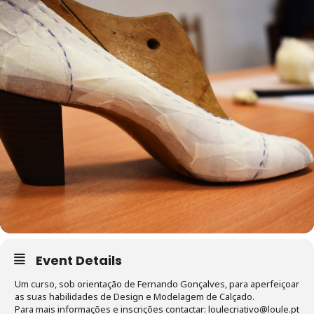
Event Details
Um curso, sob orientação de Fernando Gonçalves, para aperfeiçoar
as suas habilidades de Design e Modelagem de Calçado.
Para mais informações e inscrições contactar: loulecriativo@loule.pt