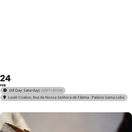
DESIGN E
MODELAGEM
DE CALÇADO
24
FEB
(All Day: Saturday)
(GMT+00:00)
Loulé Criativo
, Rua de Nossa Senhora de Fátima - Palácio Gama Lobo