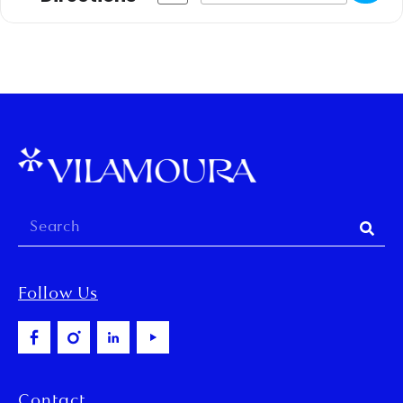
Follow Us
Contact