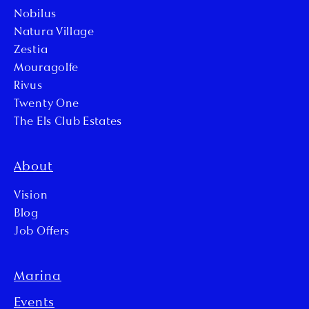
Nobilus
Natura Village
Zestia
Mouragolfe
Rivus
Twenty One
The Els Club Estates
About
Vision
Blog
Job Offers
Marina
Events