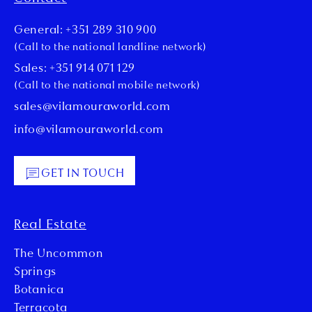
General: +351 289 310 900
(Call to the national landline network)
Sales: +351 914 071 129
(Call to the national mobile network)
sales@vilamouraworld.com
info@vilamouraworld.com
GET IN TOUCH
Real Estate
The Uncommon
Springs
Botanica
Terracota