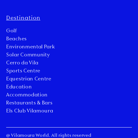
Destination
Golf
Beaches
Environmental Park
Solar Community
Cerro da Vila
Sports Centre
Equestrian Centre
Education
Accommodation
Restaurants & Bars
Els Club Vilamoura
@ Vilamoura World. All rights reserved