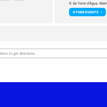
R. da Torre d'Água, Vil
OTHER EVENTS
etição Senior [VBzHSPlD5]