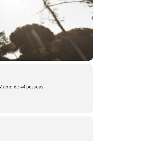
máximo de 44 pessoas.