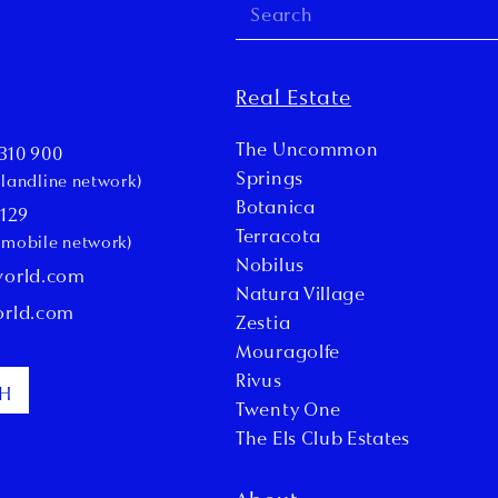
Real Estate
The Uncommon
310 900
Springs
l landline network)
Botanica
 129
Terracota
l mobile network)
Nobilus
world.com
Natura Village
orld.com
Zestia
Mouragolfe
Rivus
CH
Twenty One
The Els Club Estates