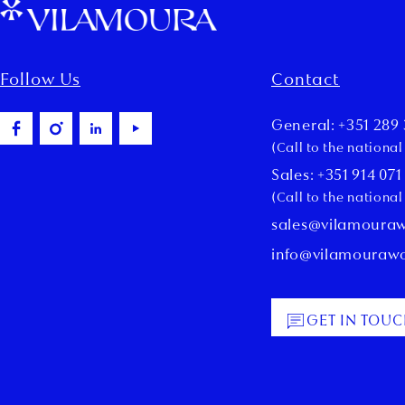
Follow Us
Contact
General: +351 289 
(Call to the nationa
Sales: +351 914 071
(Call to the nationa
sales@vilamoura
info@vilamouraw
GET IN TOU