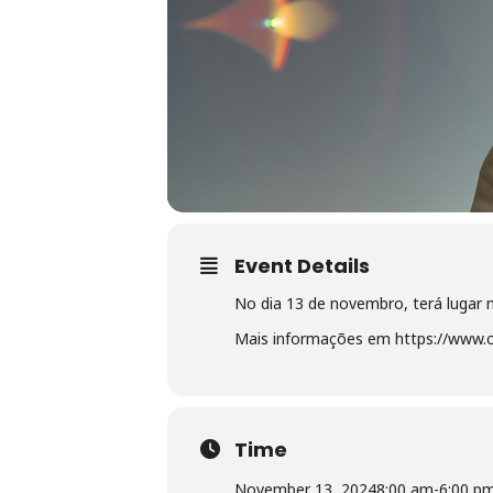
Event Details
No dia 13 de novembro, terá lugar
Mais informações em https://www.c
Time
November 13, 2024
8:00 am
-
6:00 p