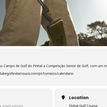
 no Campo de Golf do Pinhal a Competição Senior de Golf, com um 
lubegolfevilamoura.com/pt/torneios/calendario
Location
Pinhal Golf Course
m
(GMT+00:00)