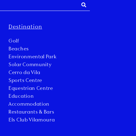
Destination
Golf
Beaches
Environmental Park
Solar Community
Cerro da Vila
Sports Centre
Equestrian Centre
Education
Accommodation
Restaurants & Bars
Els Club Vilamoura