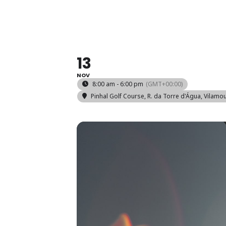
COMPETI
13
NOV
8:00 am - 6:00 pm
(GMT+00:00)
Pinhal Golf Course
, R. da Torre d'Água, Vilamo