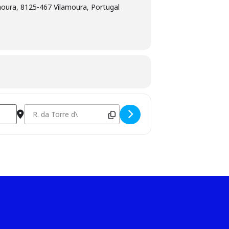
amoura, 8125-467 Vilamoura, Portugal
Destination Address - Competição Senior [boDRGQ0fC]