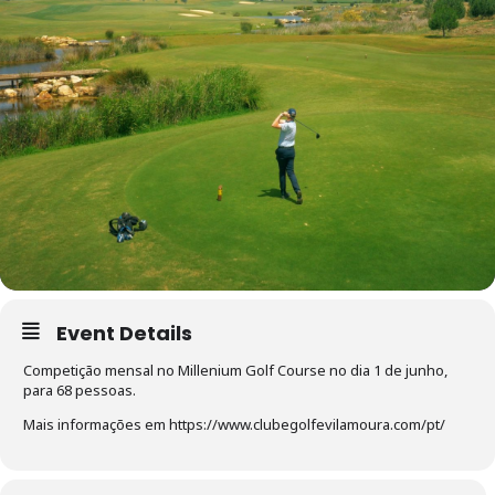
Event Details
Competição mensal no Millenium Golf Course no dia 1 de junho,
para 68 pessoas.
Mais informações em https://www.clubegolfevilamoura.com/pt/