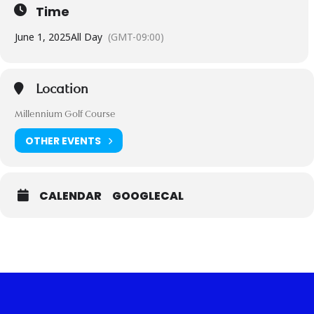
Time
June 1, 2025
All Day
(GMT-09:00)
Location
Millennium Golf Course
OTHER EVENTS
CALENDAR
GOOGLECAL