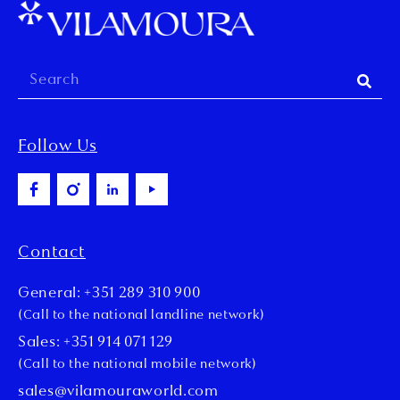
Follow Us
Contact
General: +351 289 310 900
(Call to the national landline network)
Sales: +351 914 071 129
(Call to the national mobile network)
sales@vilamouraworld.com