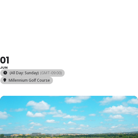
COMPETIÇÃO
MENSAL
01
JUN
(All Day: Sunday)
(GMT-09:00)
Millennium Golf Course