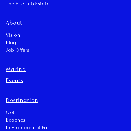
The Els Club Estates
About
Vision
Blog
Job Offers
Marina
Events
Destination
Golf
Beaches
Environmental Park