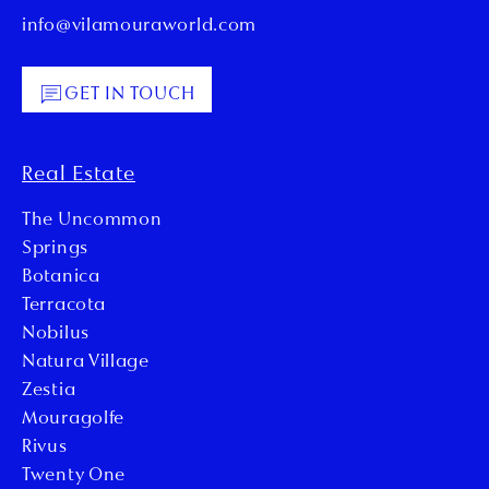
info@vilamouraworld.com
GET IN TOUCH
Real Estate
The Uncommon
Springs
Botanica
Terracota
Nobilus
Natura Village
Zestia
Mouragolfe
Rivus
Twenty One