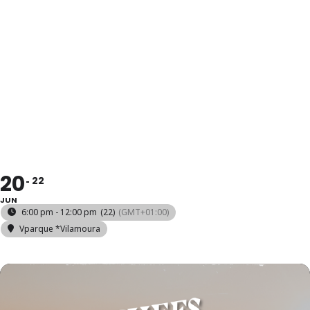
CHEFS ON
FIRE
*VILAMOURA
20
22
JUN
6:00 pm - 12:00 pm
(22)
(GMT+01:00)
Vparque *Vilamoura