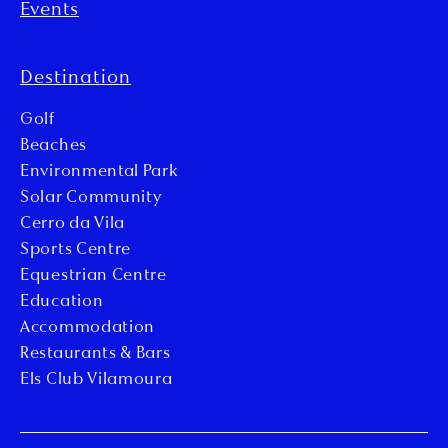
Events
Destination
Golf
Beaches
Environmental Park
Solar Community
Cerro da Vila
Sports Centre
Equestrian Centre
Education
Accommodation
Restaurants & Bars
Els Club Vilamoura