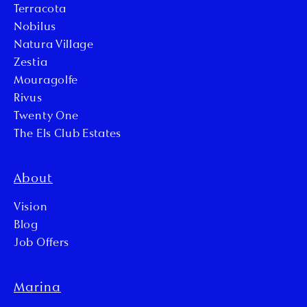
Terracota
Nobilus
Natura Village
Zestia
Mouragolfe
Rivus
Twenty One
The Els Club Estates
About
Vision
Blog
Job Offers
Marina