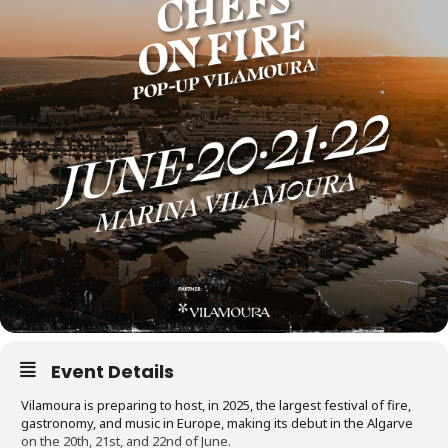
Event Details
Vilamoura is preparing to host, in 2025, the largest festival of fire,
gastronomy, and music in Europe, making its debut in the Algarve
on the 20th, 21st, and 22nd of June.