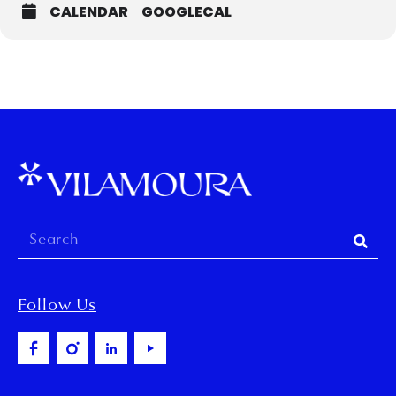
CALENDAR
GOOGLECAL
Follow Us