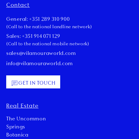
Contact
General: +351 289 310 900
(Call to the national landline network)
Sales: +351 914 071 129
(Call to the national mobile network)
sales@vilamouraworld.com
info@vilamouraworld.com
GET IN TOUCH
Real Estate
The Uncommon
Springs
Botanica