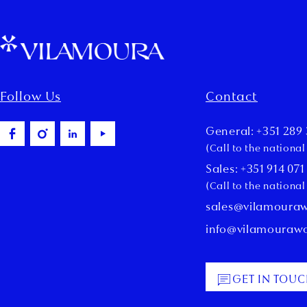
Follow Us
Contact
General: +351 289 
(Call to the nationa
Sales: +351 914 071
(Call to the nationa
sales@vilamoura
info@vilamouraw
GET IN TOU