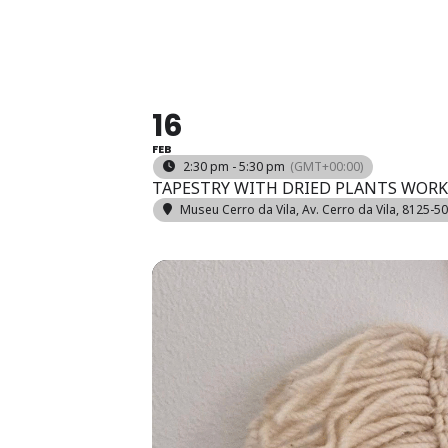
*BLUE SE
16
FEB
2:30 pm - 5:30 pm
(GMT+00:00)
TAPESTRY WITH DRIED PLANTS WOR
Museu Cerro da Vila
, Av. Cerro da Vila, 8125-5