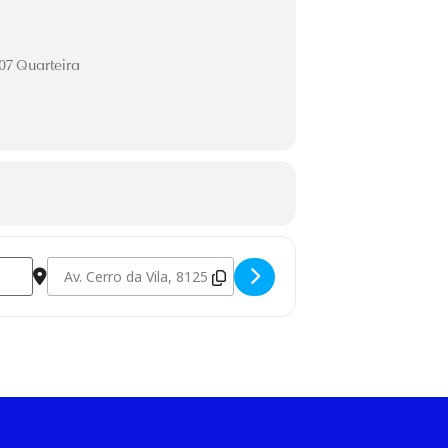
507 Quarteira
Destination Address - *Blue Sessions [bPA1iAxKN]