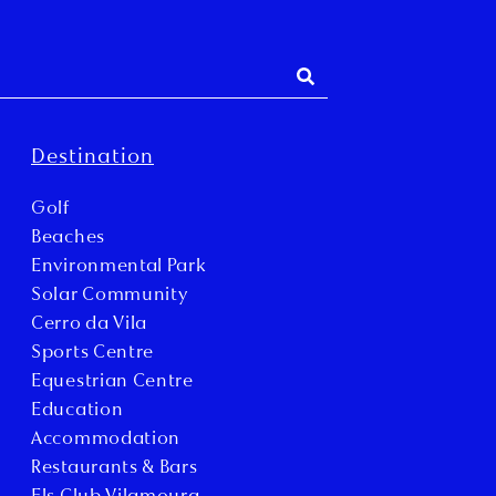
Destination
Golf
Beaches
Environmental Park
Solar Community
Cerro da Vila
Sports Centre
Equestrian Centre
Education
Accommodation
Restaurants & Bars