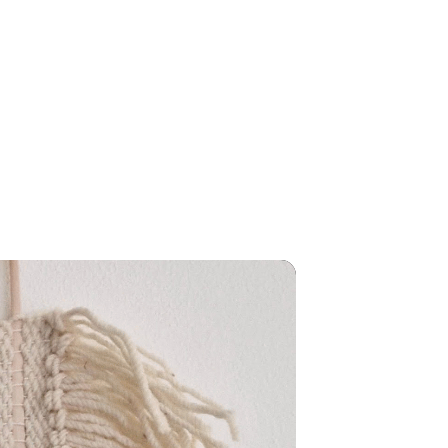
AMOURA
EVENTS
CONTACT