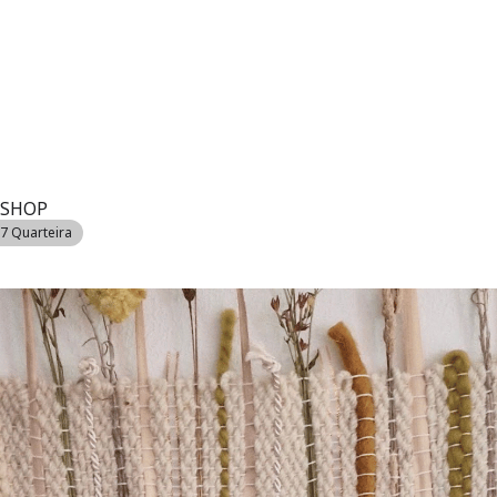
SSIONS
MARINA
REAL ESTATE
GOLF
ACCOMMODATION
VIL
KSHOP
07 Quarteira