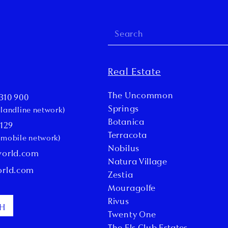
Real Estate
The Uncommon
310 900
Springs
l landline network)
Botanica
 129
Terracota
l mobile network)
Nobilus
world.com
Natura Village
orld.com
Zestia
Mouragolfe
Rivus
CH
Twenty One