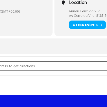
Location
(GMT+00:00)
Museu Cerro da Vila
Av. Cerro da Vila, 8125-
OTHER EVENTS
 Sessions [M19lmlihK]