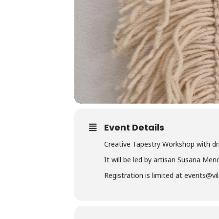
Event Details
Creative Tapestry Workshop with dri
It will be led by artisan Susana Men
Registration is limited at events@