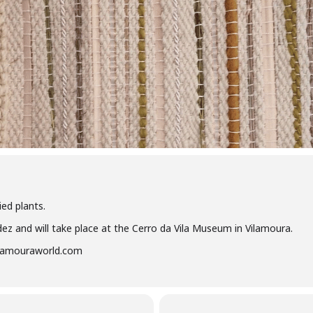
ed plants.
dez and will take place at the Cerro da Vila Museum in Vilamoura.
vilamouraworld.com