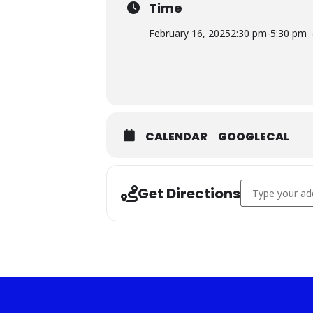
Time
February 16, 2025
2:30 pm
-
5:30 pm
CALENDAR
GOOGLECAL
Address - *Blue
Get Directions