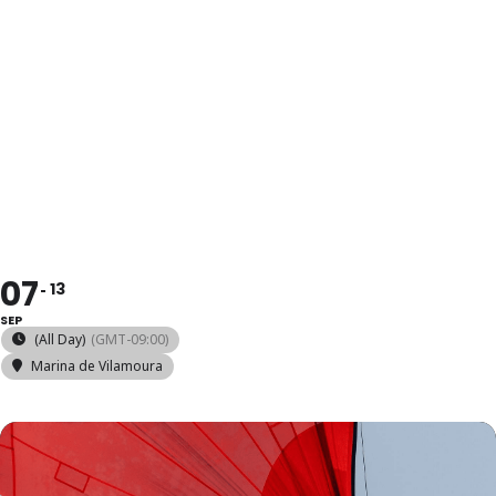
2025 SNIPE
EUROPEAN
CHAMPIONSH
07
13
SEP
(All Day)
(GMT-09:00)
Marina de Vilamoura