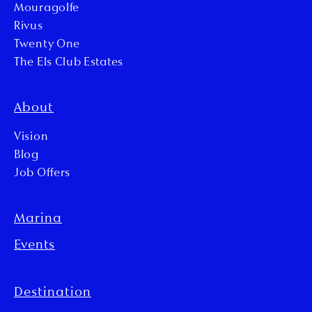
Mouragolfe
Rivus
Twenty One
The Els Club Estates
About
Vision
Blog
Job Offers
Marina
Events
Destination