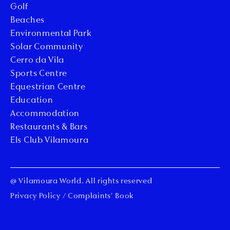
Golf
Beaches
Environmental Park
Solar Community
Cerro da Vila
Sports Centre
Equestrian Centre
Education
Accommodation
Restaurants & Bars
Els Club Vilamoura
@ Vilamoura World. All rights reserved
Privacy Policy
/
Complaints’ Book