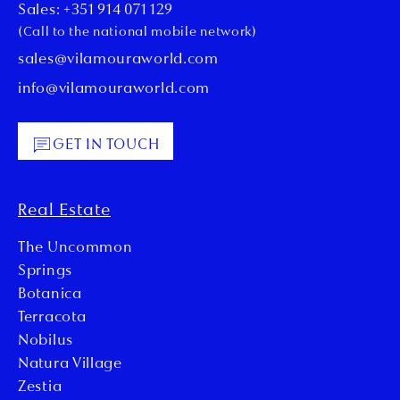
Sales: +351 914 071 129
(Call to the national mobile network)
sales@vilamouraworld.com
info@vilamouraworld.com
GET IN TOUCH
Real Estate
The Uncommon
Springs
Botanica
Terracota
Nobilus
Natura Village
Zestia