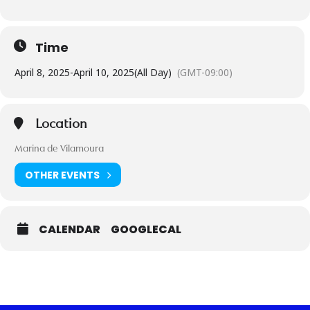
Time
April 8, 2025
-
April 10, 2025
(All Day)
(GMT-09:00)
Location
Marina de Vilamoura
OTHER EVENTS
CALENDAR
GOOGLECAL