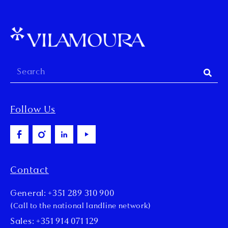
Follow Us
Contact
General: +351 289 310 900
(Call to the national landline network)
Sales: +351 914 071 129