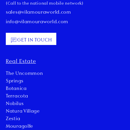
(Call to the national mobile network)
sales@vilamouraworld.com
info@vilamouraworld.com
GET IN TOUCH
Real Estate
The Uncommon
Springs
Botanica
Terracota
Nobilus
Natura Village
Zestia
Mouragolfe