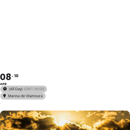
2025 ILCA 6
YOUTH WARM
UP
08
10
APR
(All Day)
(GMT-09:00)
Marina de Vilamoura