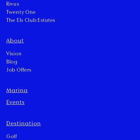
Rivus
Twenty One
The Els Club Estates
About
Vision
Blog
Job Offers
Marina
Events
Destination
Golf