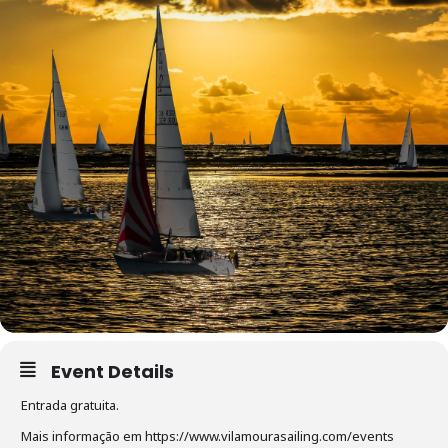
Event Details
Entrada gratuita.
Mais informação em https://www.vilamourasailing.com/events