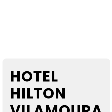
EVENTS AT
THIS
LOCATION
HOTEL
HILTON
VILAMOURA