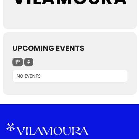
UPCOMING EVENTS
NO EVENTS