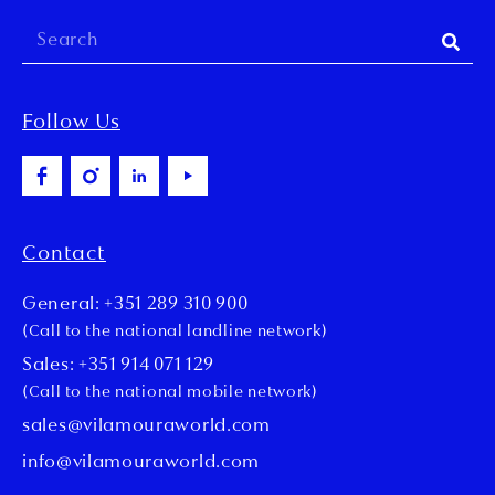
Follow Us
Contact
General: +351 289 310 900
(Call to the national landline network)
Sales: +351 914 071 129
(Call to the national mobile network)
sales@vilamouraworld.com
info@vilamouraworld.com