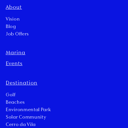
About
Vision
Blog
Job Offers
Marina
Events
Destination
Golf
Beaches
Environmental Park
Solar Community
Cerro da Vila