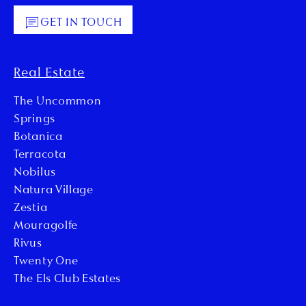
GET IN TOUCH
Real Estate
The Uncommon
Springs
Botanica
Terracota
Nobilus
Natura Village
Zestia
Mouragolfe
Rivus
Twenty One
The Els Club Estates