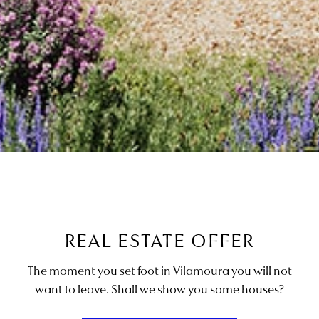
REAL ESTATE OFFER
The moment you set foot in Vilamoura you will not
want to leave. Shall we show you some houses?