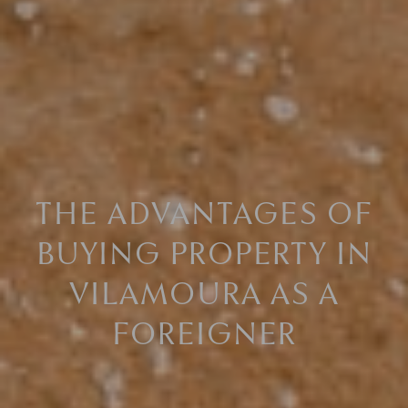
THE ADVANTAGES OF
BUYING PROPERTY IN
VILAMOURA AS A
FOREIGNER