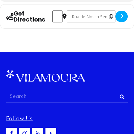
Get
Address - Hand-Knitted Socks Workshop
Destination Address - Hand-Knitt
Directions
Follow Us