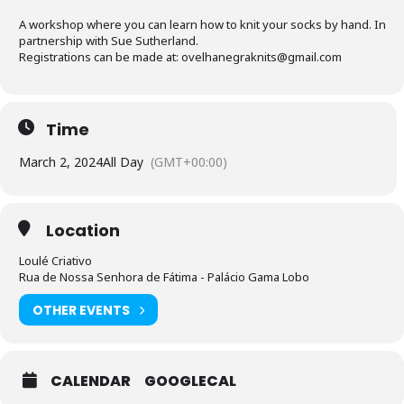
A workshop where you can learn how to knit your socks by hand. In
partnership with Sue Sutherland.
Registrations can be made at: ovelhanegraknits@gmail.com
Time
March 2, 2024
All Day
(GMT+00:00)
Location
Loulé Criativo
Rua de Nossa Senhora de Fátima - Palácio Gama Lobo
OTHER EVENTS
CALENDAR
GOOGLECAL