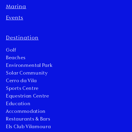
Marina
Events
Destination
Golf
Beaches
Environmental Park
Solar Community
Cerro da Vila
Sports Centre
Equestrian Centre
Education
Accommodation
Restaurants & Bars
Els Club Vilamoura