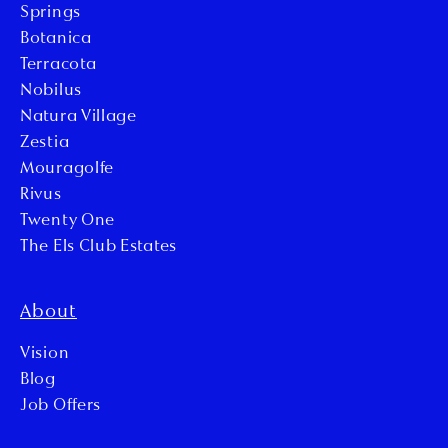
Springs
Botanica
Terracota
Nobilus
Natura Village
Zestia
Mouragolfe
Rivus
Twenty One
The Els Club Estates
About
Vision
Blog
Job Offers