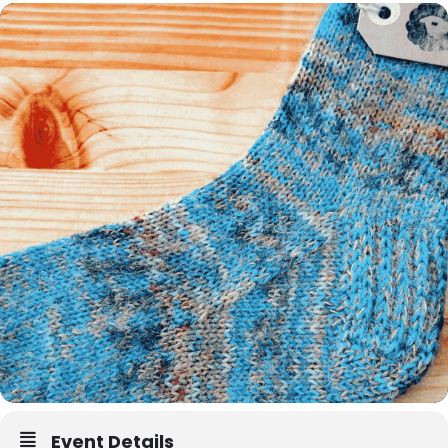
Event Details