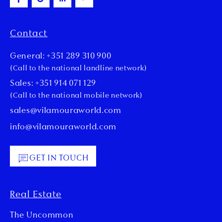
Contact
General: +351 289 310 900
(Call to the national landline network)
Sales: +351 914 071 129
(Call to the national mobile network)
sales@vilamouraworld.com
info@vilamouraworld.com
GET IN TOUCH
Real Estate
The Uncommon