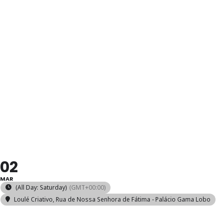
HAND-
KNITTED
SOCKS
WORKSHOP
02
MAR
(All Day: Saturday)
(GMT+00:00)
Loulé Criativo
, Rua de Nossa Senhora de Fátima - Palácio Gama Lobo